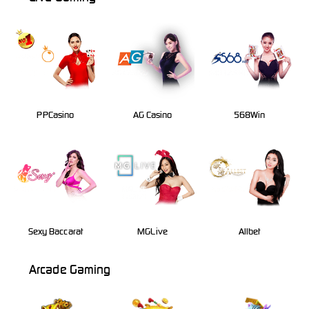
PPCasino
AG Casino
568Win
Sexy Baccarat
MGLive
Allbet
Arcade Gaming