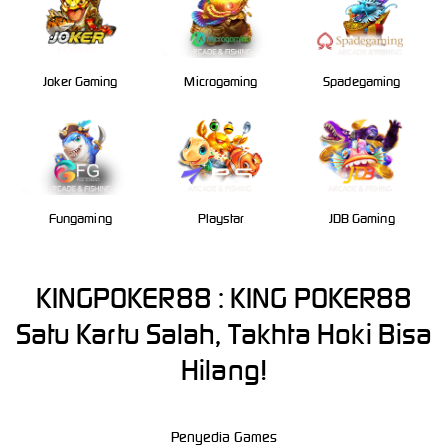
Joker Gaming
Microgaming
Spadegaming
Fungaming
Playstar
JDB Gaming
KINGPOKER88 : KING POKER88
Satu Kartu Salah, Takhta Hoki Bisa
Hilang!
Penyedia Games