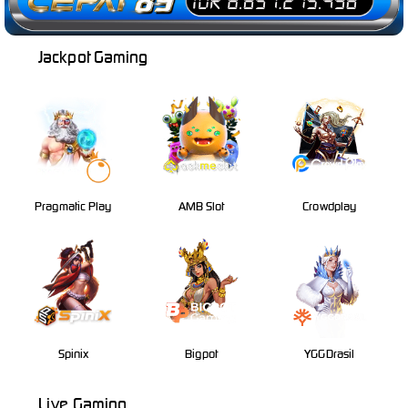
Jackpot Gaming
Pragmatic Play
AMB Slot
Crowdplay
Spinix
Bigpot
YGGDrasil
Live Gaming