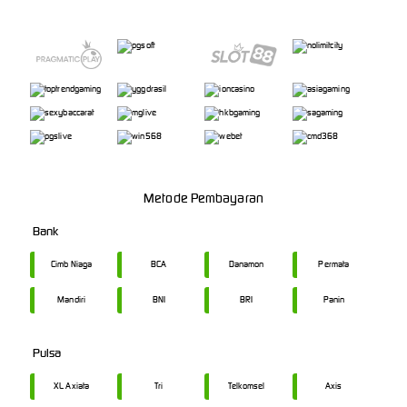
Metode Pembayaran
Bank
Cimb Niaga
BCA
Danamon
Permata
Mandiri
BNI
BRI
Panin
Pulsa
XL Axiata
Tri
Telkomsel
Axis