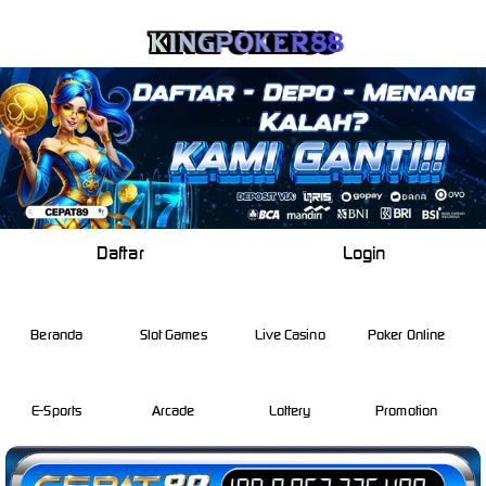
Daftar
Login
Beranda
Slot Games
Live Casino
Poker Online
E-Sports
Arcade
Lottery
Promotion